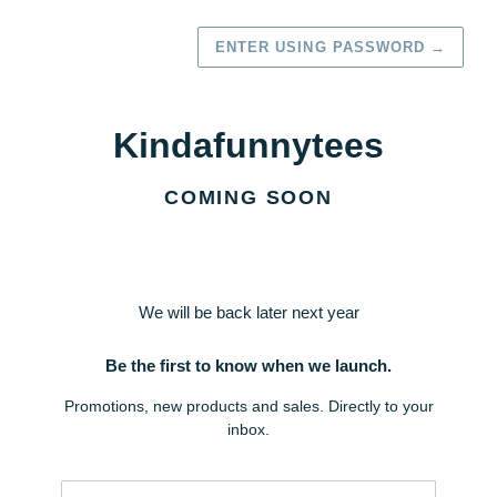
ENTER USING PASSWORD
→
Kindafunnytees
COMING SOON
We will be back later next year
Be the first to know when we launch.
Promotions, new products and sales. Directly to your
inbox.
Email