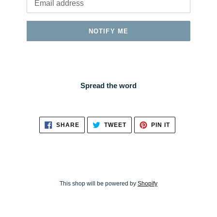
NOTIFY ME
Spread the word
SHARE
TWEET
PIN
SHARE
TWEET
PIN IT
ON
ON
ON
FACEBOOK
TWITTER
PINTEREST
This shop will be powered by
Shopify